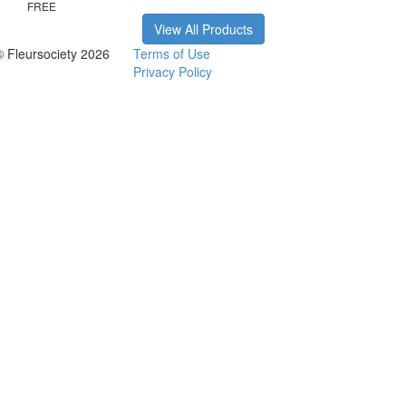
FREE
View All Products
© Fleursociety 2026
Terms of Use
Privacy Policy