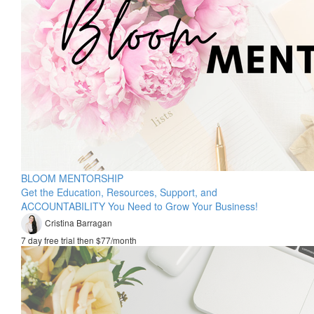
BLOOM MENTORSHIP
Get the Education, Resources, Support, and
ACCOUNTABILITY You Need to Grow Your Business!
Cristina Barragan
7 day free trial then $77/month