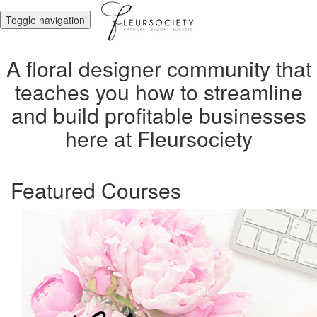
Toggle navigation
A floral designer community that
teaches you how to streamline
and build profitable businesses
here at Fleursociety
Featured Courses