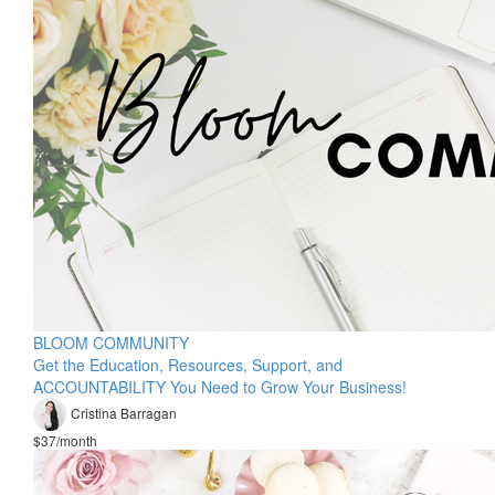
BLOOM COMMUNITY
Get the Education, Resources, Support, and
ACCOUNTABILITY You Need to Grow Your Business!
Cristina Barragan
$37/month