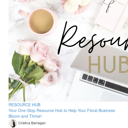
RESOURCE HUB
Your One-Stop Resource Hub to Help Your Floral Business
Bloom and Thrive!
Cristina Barragan