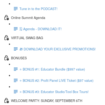
Tune in to the PODCAST!
Online Summit Agenda
🗓️ Agenda - DOWNLOAD IT!
VIRTUAL SWAG BAG
🎁 DOWNLOAD YOUR EXCLUSIVE PROMOTIONS!
BONUSES
⭐ BONUS #1: Educator Bundle ($997 value)
⭐ BONUS #2: Profit Panel LIVE Ticket ($97 value)
⭐ BONUS #3: Educator Studio/Tool Box Tours!
WELCOME PARTY: SUNDAY, SEPTEMBER 6TH