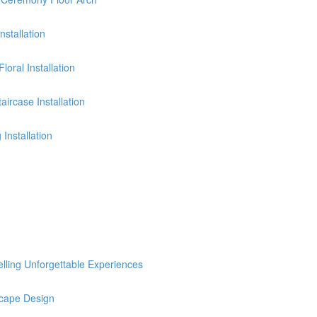
stallation
oral Installation
ircase Installation
Installation
selling Unforgettable Experiences
cape Design