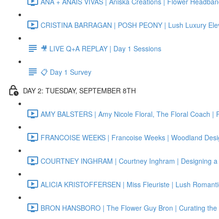
ANA + ANAIS VIVAS | Aniska Creations | Flower Headba
CRISTINA BARRAGAN | POSH PEONY | Lush Luxury Elev
🎥 LIVE Q+A REPLAY | Day 1 Sessions
📋 Day 1 Survey
DAY 2: TUESDAY, SEPTEMBER 8TH
AMY BALSTERS | Amy Nicole Floral, The Floral Coach | 
FRANCOISE WEEKS | Francoise Weeks | Woodland Designs
COURTNEY INGHRAM | Courtney Inghram | Designing a 
ALICIA KRISTOFFERSEN | Miss Fleuriste | Lush Romanti
BRON HANSBORO | The Flower Guy Bron | Curating the Pe