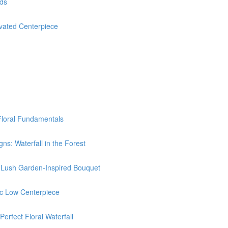
nds
ated Centerpiece
Floral Fundamentals
: Waterfall in the Forest
Lush Garden-Inspired Bouquet
c Low Centerpiece
rfect Floral Waterfall