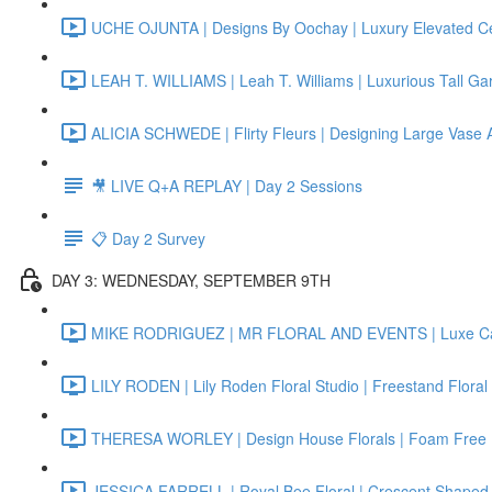
UCHE OJUNTA | Designs By Oochay | Luxury Elevated Ce
LEAH T. WILLIAMS | Leah T. Williams | Luxurious Tall Ga
ALICIA SCHWEDE | Flirty Fleurs | Designing Large Vase
🎥 LIVE Q+A REPLAY | Day 2 Sessions
📋 Day 2 Survey
DAY 3: WEDNESDAY, SEPTEMBER 9TH
MIKE RODRIGUEZ | MR FLORAL AND EVENTS | Luxe Can
LILY RODEN | Lily Roden Floral Studio | Freestand Floral
THERESA WORLEY | Design House Florals | Foam Free F
JESSICA FARRELL | Royal Bee Floral | Crescent Shaped