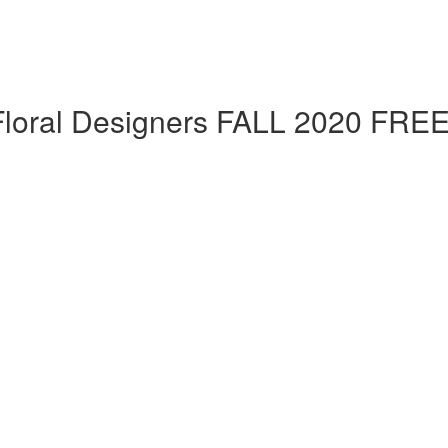
 Floral Designers FALL 2020 FRE