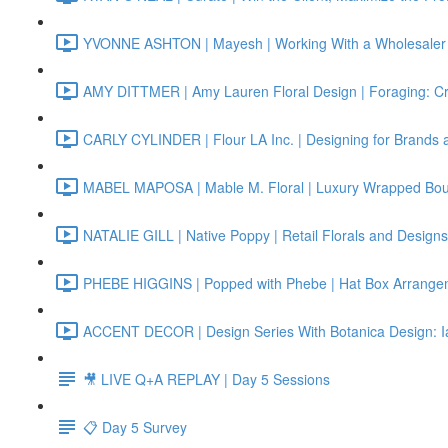
YVONNE ASHTON | Mayesh | Working With a Wholesaler 
AMY DITTMER | Amy Lauren Floral Design | Foraging: Cr
CARLY CYLINDER | Flour LA Inc. | Designing for Brands 
MABEL MAPOSA | Mable M. Floral | Luxury Wrapped Bo
NATALIE GILL | Native Poppy | Retail Florals and Designs
PHEBE HIGGINS | Popped with Phebe | Hat Box Arrange
ACCENT DECOR | Design Series With Botanica Design: I
🎥 LIVE Q+A REPLAY | Day 5 Sessions
📋 Day 5 Survey