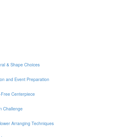
ural & Shape Choices
ion and Event Preparation
Free Centerpiece
n Challenge
lower Arranging Techniques