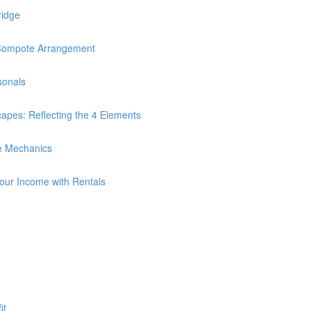
ridge
Compote Arrangement
sonals
es: Reflecting the 4 Elements
e Mechanics
Your Income with Rentals
it