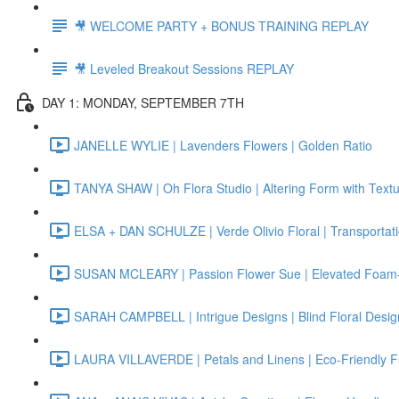
🎥 WELCOME PARTY + BONUS TRAINING REPLAY
🎥 Leveled Breakout Sessions REPLAY
DAY 1: MONDAY, SEPTEMBER 7TH
JANELLE WYLIE | Lavenders Flowers | Golden Ratio
TANYA SHAW | Oh Flora Studio | Altering Form with Text
ELSA + DAN SCHULZE | Verde Olivio Floral | Transportat
SUSAN MCLEARY | Passion Flower Sue | Elevated Foam-
SARAH CAMPBELL | Intrigue Designs | Blind Floral Desig
LAURA VILLAVERDE | Petals and Linens | Eco-Friendly F