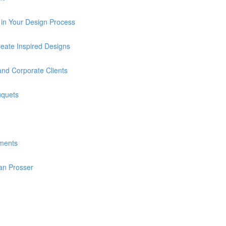
in Your Design Process
eate Inspired Designs
and Corporate Clients
uquets
ments
an Prosser