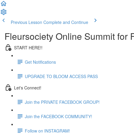
Previous Lesson
Complete and Continue
Fleursociety Online Summit for
START HERE!!
Get Notifications
UPGRADE TO BLOOM ACCESS PASS
Let's Connect!
Join the PRIVATE FACEBOOK GROUP!
Join the FACEBOOK COMMUNITY!
Follow on INSTAGRAM!