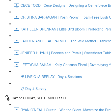
CECE TODD | Cece Designs | Designing a Centerpiece B
CRISTINA BARRAGAN | Posh Peony | Foam-Free Lush 
KATHLEEN DRENNAN | Little Bird Bloom | Perfecting Per
LAUREN AND LEAH PALMER | The Wild Mother | Tablescap
JENIFER HUYNH | Peonies and Petals | Sweetheart Tabl
LEETYCHA BAHAM | Kelly Christian Floral | Diversifying 
🎥 LIVE Q+A REPLAY | Day 4 Sessions
📋 Day 4 Survey
DAY 5: FRIDAY, SEPTEMBER 11TH
RYAN O’NEAL | Curate | Win the Client, Maximize the Prof