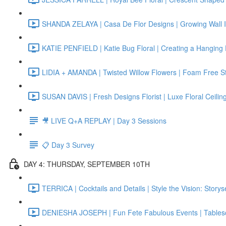
SHANDA ZELAYA | Casa De Flor Designs | Growing Wall In
KATIE PENFIELD | Katie Bug Floral | Creating a Hanging Fl
LIDIA + AMANDA | Twisted Willow Flowers | Foam Free Sta
SUSAN DAVIS | Fresh Designs Florist | Luxe Floral Ceiling 
🎥 LIVE Q+A REPLAY | Day 3 Sessions
📋 Day 3 Survey
DAY 4: THURSDAY, SEPTEMBER 10TH
TERRICA | Cocktails and Details | Style the Vision: Story
DENIESHA JOSEPH | Fun Fete Fabulous Events | Tables