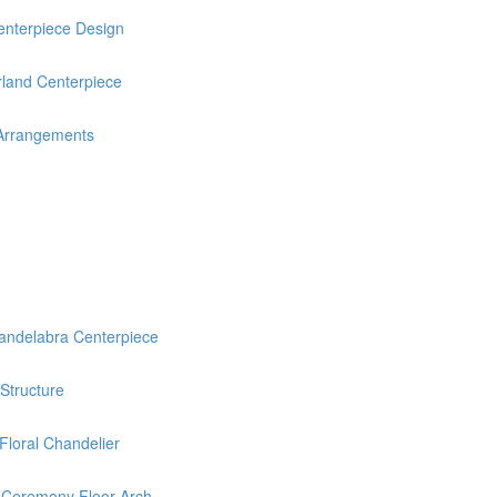
nterpiece Design
rland Centerpiece
 Arrangements
delabra Centerpiece
 Structure
loral Chandelier
 Ceremony Floor Arch