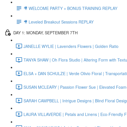
🎥 WELCOME PARTY + BONUS TRAINING REPLAY
🎥 Leveled Breakout Sessions REPLAY
DAY 1: MONDAY, SEPTEMBER 7TH
JANELLE WYLIE | Lavenders Flowers | Golden Ratio
TANYA SHAW | Oh Flora Studio | Altering Form with Text
ELSA + DAN SCHULZE | Verde Olivio Floral | Transportat
SUSAN MCLEARY | Passion Flower Sue | Elevated Foam-
SARAH CAMPBELL | Intrigue Designs | Blind Floral Desig
LAURA VILLAVERDE | Petals and Linens | Eco-Friendly F