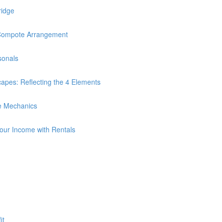
ridge
Compote Arrangement
sonals
es: Reflecting the 4 Elements
e Mechanics
Your Income with Rentals
it