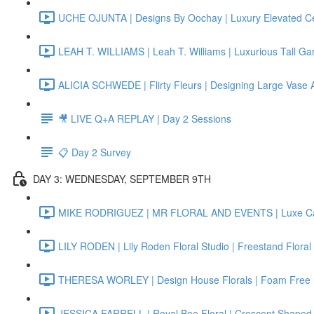
UCHE OJUNTA | Designs By Oochay | Luxury Elevated Ce
LEAH T. WILLIAMS | Leah T. Williams | Luxurious Tall Ga
ALICIA SCHWEDE | Flirty Fleurs | Designing Large Vase
🎥 LIVE Q+A REPLAY | Day 2 Sessions
📋 Day 2 Survey
DAY 3: WEDNESDAY, SEPTEMBER 9TH
MIKE RODRIGUEZ | MR FLORAL AND EVENTS | Luxe Can
LILY RODEN | Lily Roden Floral Studio | Freestand Floral
THERESA WORLEY | Design House Florals | Foam Free F
JESSICA FARRELL | Royal Bee Floral | Crescent Shaped