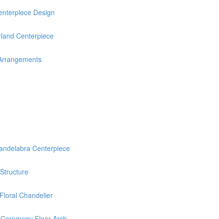
nterpiece Design
rland Centerpiece
 Arrangements
delabra Centerpiece
 Structure
loral Chandelier
 Ceremony Floor Arch