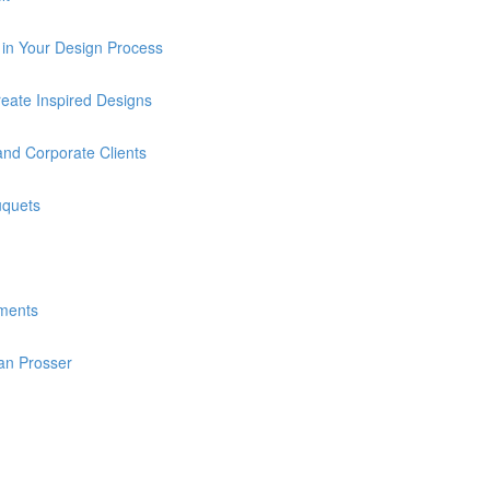
in Your Design Process
eate Inspired Designs
and Corporate Clients
uquets
ments
an Prosser