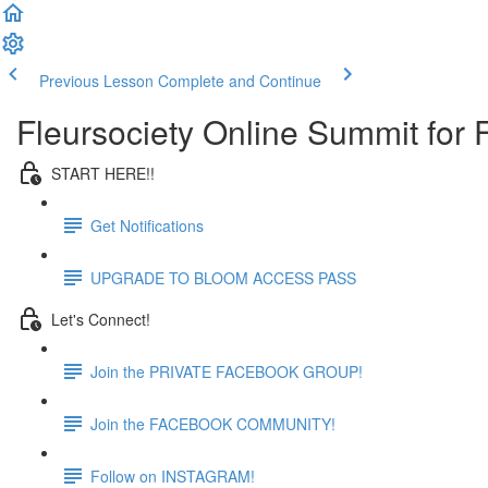
Previous Lesson
Complete and Continue
Fleursociety Online Summit for
START HERE!!
Get Notifications
UPGRADE TO BLOOM ACCESS PASS
Let's Connect!
Join the PRIVATE FACEBOOK GROUP!
Join the FACEBOOK COMMUNITY!
Follow on INSTAGRAM!