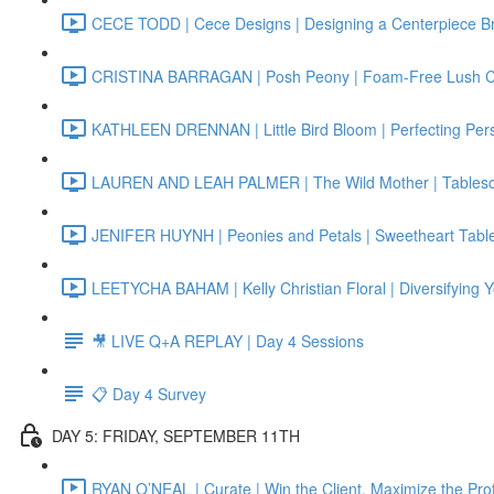
CECE TODD | Cece Designs | Designing a Centerpiece B
CRISTINA BARRAGAN | Posh Peony | Foam-Free Lush 
KATHLEEN DRENNAN | Little Bird Bloom | Perfecting Per
LAUREN AND LEAH PALMER | The Wild Mother | Tablescap
JENIFER HUYNH | Peonies and Petals | Sweetheart Tabl
LEETYCHA BAHAM | Kelly Christian Floral | Diversifying 
🎥 LIVE Q+A REPLAY | Day 4 Sessions
📋 Day 4 Survey
DAY 5: FRIDAY, SEPTEMBER 11TH
RYAN O’NEAL | Curate | Win the Client, Maximize the Prof