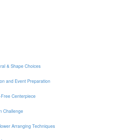
ural & Shape Choices
ion and Event Preparation
Free Centerpiece
n Challenge
lower Arranging Techniques