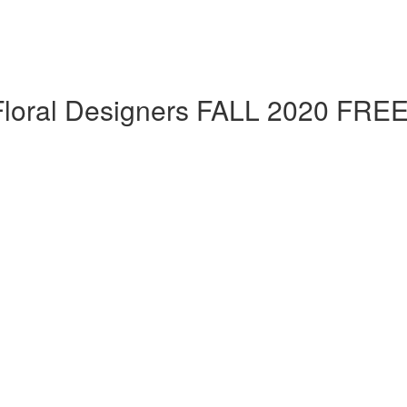
 Floral Designers FALL 2020 FRE