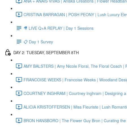
ANA + ANAIS VIVAS | Aniska Creations | Flower Headba
CRISTINA BARRAGAN | POSH PEONY | Lush Luxury Elev
🎥 LIVE Q+A REPLAY | Day 1 Sessions
📋 Day 1 Survey
DAY 2: TUESDAY, SEPTEMBER 8TH
AMY BALSTERS | Amy Nicole Floral, The Floral Coach | 
FRANCOISE WEEKS | Francoise Weeks | Woodland Designs
COURTNEY INGHRAM | Courtney Inghram | Designing a 
ALICIA KRISTOFFERSEN | Miss Fleuriste | Lush Romanti
BRON HANSBORO | The Flower Guy Bron | Curating the Pe