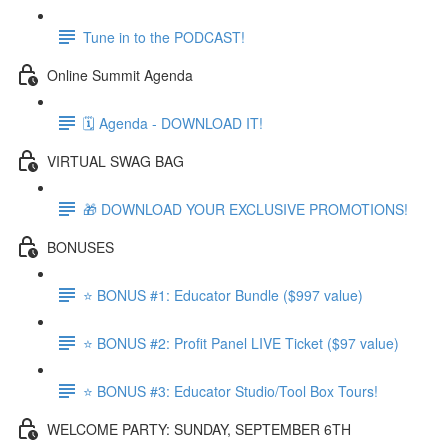
Tune in to the PODCAST!
Online Summit Agenda
🗓️ Agenda - DOWNLOAD IT!
VIRTUAL SWAG BAG
🎁 DOWNLOAD YOUR EXCLUSIVE PROMOTIONS!
BONUSES
⭐ BONUS #1: Educator Bundle ($997 value)
⭐ BONUS #2: Profit Panel LIVE Ticket ($97 value)
⭐ BONUS #3: Educator Studio/Tool Box Tours!
WELCOME PARTY: SUNDAY, SEPTEMBER 6TH