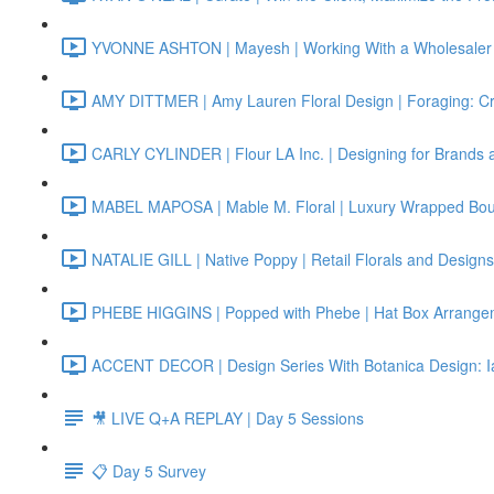
YVONNE ASHTON | Mayesh | Working With a Wholesaler 
AMY DITTMER | Amy Lauren Floral Design | Foraging: Cr
CARLY CYLINDER | Flour LA Inc. | Designing for Brands 
MABEL MAPOSA | Mable M. Floral | Luxury Wrapped Bo
NATALIE GILL | Native Poppy | Retail Florals and Designs
PHEBE HIGGINS | Popped with Phebe | Hat Box Arrange
ACCENT DECOR | Design Series With Botanica Design: I
🎥 LIVE Q+A REPLAY | Day 5 Sessions
📋 Day 5 Survey