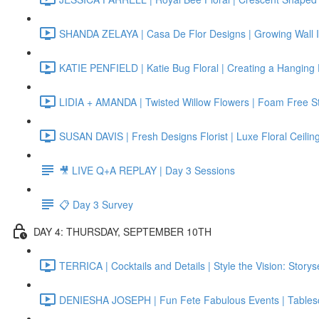
SHANDA ZELAYA | Casa De Flor Designs | Growing Wall In
KATIE PENFIELD | Katie Bug Floral | Creating a Hanging Fl
LIDIA + AMANDA | Twisted Willow Flowers | Foam Free Sta
SUSAN DAVIS | Fresh Designs Florist | Luxe Floral Ceiling 
🎥 LIVE Q+A REPLAY | Day 3 Sessions
📋 Day 3 Survey
DAY 4: THURSDAY, SEPTEMBER 10TH
TERRICA | Cocktails and Details | Style the Vision: Story
DENIESHA JOSEPH | Fun Fete Fabulous Events | Tables