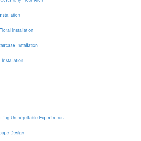
stallation
oral Installation
ircase Installation
Installation
selling Unforgettable Experiences
cape Design