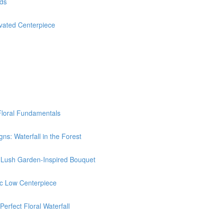
nds
ated Centerpiece
Floral Fundamentals
: Waterfall in the Forest
Lush Garden-Inspired Bouquet
c Low Centerpiece
rfect Floral Waterfall