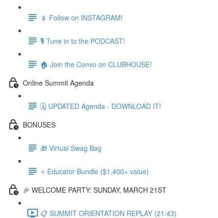
📱 Follow on INSTAGRAM!
🎙 Tune in to the PODCAST!
🏠 Join the Convo on CLUBHOUSE!
Online Summit Agenda
🗓️ UPDATED Agenda - DOWNLOAD IT!
BONUSES
🎁 Virtual Swag Bag
⭐ Educator Bundle ($1,400+ value)
🎉 WELCOME PARTY: SUNDAY, MARCH 21ST
📋 SUMMIT ORIENTATION REPLAY (21:43)