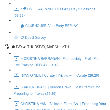
⭐🎥 LIVE Q+A PANEL REPLAY | Day 3 Sessions
(56:22)
🏠 CLUBHOUSE After Party REPLAY
📋 Day 3 Survey
⚫️ DAY 4: THURSDAY, MARCH 25TH
⭐️ CRISTINA BARRAGAN | Fleursociety | Profit First
Live Training REPLAY (84:12)
RYAN O'NEIL | Curate | Pricing with Curate (28:29)
BRADEN DRAKE | Braden Drake | Best Practice for
Preparing for Taxes (25:39)
CHRISTINA YAN | Bellevue Floral Co. | Expanding Your