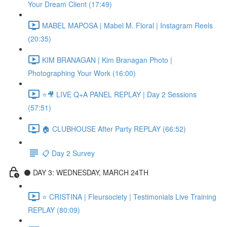
Your Dream Client (17:49)
MABEL MAPOSA | Mabel M. Floral | Instagram Reels
(20:35)
KIM BRANAGAN | Kim Branagan Photo |
Photographing Your Work (16:00)
⭐🎥 LIVE Q+A PANEL REPLAY | Day 2 Sessions
(57:51)
🏠 CLUBHOUSE After Party REPLAY (66:52)
📋 Day 2 Survey
⚫️ DAY 3: WEDNESDAY, MARCH 24TH
⭐️ CRISTINA | Fleursociety | Testimonials Live Training
REPLAY (80:09)