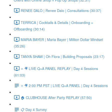
Offers with Online Shop + Pop Up Shops (32:31)
RENEE DALO | Renee Dalo | Consultations (30:37)
TERRICA | Cocktails & Details | Onboarding +
Offboarding (30:14)
MARIA BAYER | Maria Bayer | Million Dollar Mindset
(35:26)
TANYA SHAW | Oh Flora | Building Proposals (23:17)
⭐ 🎥 LIVE Q+A PANEL REPLAY | Day 4 Sessions
(61:03)
⭐ 🎥 2:00 PM PST | LIVE Q+A PANEL | Day 4 Sessions
🏠 CLUBHOUSE After Party REPLAY (57:50)
📋 Day 4 Survey