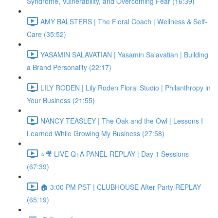
Syndrome, Vulnerability, and Overcoming Fear (16:39)
AMY BALSTERS | The Floral Coach | Wellness & Self-
Care (35:52)
YASAMIN SALAVATIAN | Yasamin Salavatian | Building
a Brand Personality (22:17)
LILY RODEN | Lily Roden Floral Studio | Philanthropy in
Your Business (21:55)
NANCY TEASLEY | The Oak and the Owl | Lessons I
Learned While Growing My Business (27:58)
⭐🎥 LIVE Q+A PANEL REPLAY | Day 1 Sessions
(67:39)
🏠 3:00 PM PST | CLUBHOUSE After Party REPLAY
(65:19)