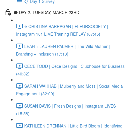
📋 Day 1 Survey
⚫️ DAY 2: TUESDAY, MARCH 23RD
⭐️ CRISTINA BARRAGAN | FLEURSOCIETY |
Instagram 101 LIVE Training REPLAY (67:45)
LEAH + LAUREN PALMER | The Wild Mother |
Branding + Inclusion (17:13)
CECE TODD | Cece Designs | Clubhouse for Business
(40:32)
SARAH WAHHAB | Mulberry and Moss | Social Media
Engagement (32:09)
SUSAN DAVIS | Fresh Designs | Instagram LIVES
(15:58)
KATHLEEN DRENNAN | Little Bird Bloom | Identifying