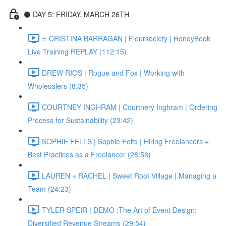
⚫️ DAY 5: FRIDAY, MARCH 26TH
⭐️ CRISTINA BARRAGAN | Fleursociety | HoneyBook
Live Training REPLAY (112:15)
DREW RIOS | Rogue and Fox | Working with
Wholesalers (8:35)
COURTNEY INGHRAM | Courtnery Inghram | Ordering
Process for Sustainability (23:42)
SOPHIE FELTS | Sophie Felts | Hiring Freelancers +
Best Practices as a Freelancer (28:56)
LAUREN + RACHEL | Sweet Root Village | Managing a
Team (24:23)
TYLER SPEIR | DEMO :The Art of Event Design:
Diversified Revenue Streams (29:54)