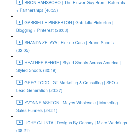
BRON HANSBORO | The Flower Guy Bron | Referrals
+ Partnerships (40:53)
GABRIELLE PINKERTON | Gabrielle Pinkerton |
Blogging + Pinterest (26:03)
SHANDA ZELAYA | Flor de Casa | Brand Shoots
(32:05)
HEATHER BENGE | Styled Shoots Across America |
Styled Shoots (30:49)
GREG TODD | GT Marketing & Consulting | SEO +
Lead Generation (23:27)
YVONNE ASHTON | Mayes Wholesale | Marketing
Sales Funnels (24:51)
UCHE OJUNTA | Designs By Oochay | Micro Weddings
(38:21)