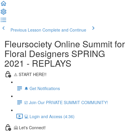
Previous Lesson
Complete and Continue
Fleursociety Online Summit for
Floral Designers SPRING
2021 - REPLAYS
⚠️ START HERE!!
🔔 Get Notifications
☑️ Join Our PRIVATE SUMMIT COMMUNITY!
💻 Login and Access (4:36)
🤗 Let's Connect!