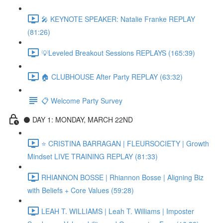
🎤 KEYNOTE SPEAKER: Natalie Franke REPLAY
(81:26)
💡Leveled Breakout Sessions REPLAYS (165:39)
🏠 CLUBHOUSE After Party REPLAY (63:32)
📋 Welcome Party Survey
⚫️ DAY 1: MONDAY, MARCH 22ND
⭐️ CRISTINA BARRAGAN | FLEURSOCIETY | Growth
Mindset LIVE TRAINING REPLAY (81:33)
RHIANNON BOSSE | Rhiannon Bosse | Aligning Biz
with Beliefs + Core Values (59:28)
LEAH T. WILLIAMS | Leah T. Williams | Imposter