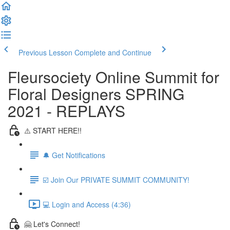
Previous Lesson
Complete and Continue
Fleursociety Online Summit for
Floral Designers SPRING
2021 - REPLAYS
⚠️ START HERE!!
🔔 Get Notifications
☑️ Join Our PRIVATE SUMMIT COMMUNITY!
💻 Login and Access (4:36)
🤗 Let's Connect!