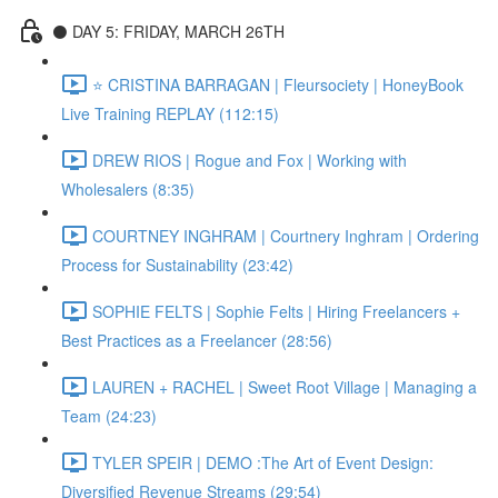
⚫️ DAY 5: FRIDAY, MARCH 26TH
⭐️ CRISTINA BARRAGAN | Fleursociety | HoneyBook
Live Training REPLAY (112:15)
DREW RIOS | Rogue and Fox | Working with
Wholesalers (8:35)
COURTNEY INGHRAM | Courtnery Inghram | Ordering
Process for Sustainability (23:42)
SOPHIE FELTS | Sophie Felts | Hiring Freelancers +
Best Practices as a Freelancer (28:56)
LAUREN + RACHEL | Sweet Root Village | Managing a
Team (24:23)
TYLER SPEIR | DEMO :The Art of Event Design:
Diversified Revenue Streams (29:54)