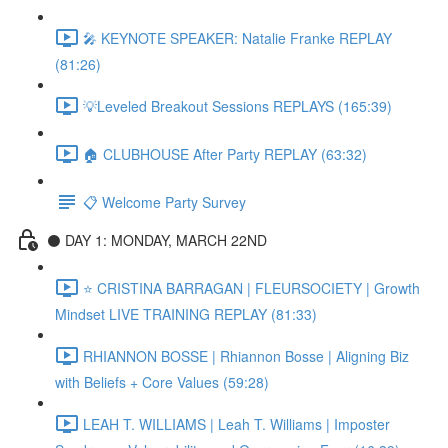
🎤 KEYNOTE SPEAKER: Natalie Franke REPLAY
(81:26)
💡Leveled Breakout Sessions REPLAYS (165:39)
🏠 CLUBHOUSE After Party REPLAY (63:32)
📋 Welcome Party Survey
⚫️ DAY 1: MONDAY, MARCH 22ND
⭐️ CRISTINA BARRAGAN | FLEURSOCIETY | Growth
Mindset LIVE TRAINING REPLAY (81:33)
RHIANNON BOSSE | Rhiannon Bosse | Aligning Biz
with Beliefs + Core Values (59:28)
LEAH T. WILLIAMS | Leah T. Williams | Imposter