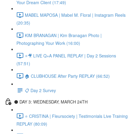
Your Dream Client (17:49)
MABEL MAPOSA | Mabel M. Floral | Instagram Reels
(20:35)
KIM BRANAGAN | Kim Branagan Photo |
Photographing Your Work (16:00)
⭐🎥 LIVE Q+A PANEL REPLAY | Day 2 Sessions
(57:51)
🏠 CLUBHOUSE After Party REPLAY (66:52)
📋 Day 2 Survey
⚫️ DAY 3: WEDNESDAY, MARCH 24TH
⭐️ CRISTINA | Fleursociety | Testimonials Live Training
REPLAY (80:09)