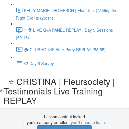
KELLY MARIE THOMPSON | Fleur Inc. | Vetting the
Right Clients (26:14)
⭐ 🎥 LIVE Q+A PANEL REPLAY | Day 5 Sessions
(62:16)
🏠 CLUBHOUSE After Party REPLAY (58:55)
📋 Day 5 Survey
⭐️ CRISTINA | Fleursociety |
Testimonials Live Training
REPLAY
Lesson content locked
If you're already enrolled,
you'll need to login
.