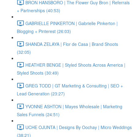
BRON HANSBORO | The Flower Guy Bron | Referrals
+ Partnerships (40:53)
GABRIELLE PINKERTON | Gabrielle Pinkerton |
Blogging + Pinterest (26:03)
SHANDA ZELAYA | Flor de Casa | Brand Shoots
(32:05)
HEATHER BENGE | Styled Shoots Across America |
Styled Shoots (30:49)
GREG TODD | GT Marketing & Consulting | SEO +
Lead Generation (23:27)
YVONNE ASHTON | Mayes Wholesale | Marketing
Sales Funnels (24:51)
UCHE OJUNTA | Designs By Oochay | Micro Weddings
(38:21)