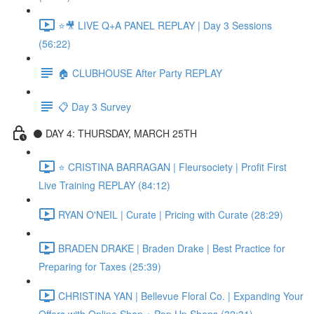
⭐🎥 LIVE Q+A PANEL REPLAY | Day 3 Sessions
(56:22)
🏠 CLUBHOUSE After Party REPLAY
📋 Day 3 Survey
⚫️ DAY 4: THURSDAY, MARCH 25TH
⭐️ CRISTINA BARRAGAN | Fleursociety | Profit First
Live Training REPLAY (84:12)
RYAN O'NEIL | Curate | Pricing with Curate (28:29)
BRADEN DRAKE | Braden Drake | Best Practice for
Preparing for Taxes (25:39)
CHRISTINA YAN | Bellevue Floral Co. | Expanding Your