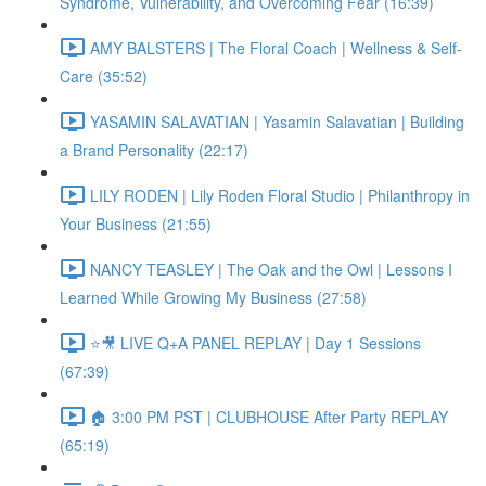
Syndrome, Vulnerability, and Overcoming Fear (16:39)
AMY BALSTERS | The Floral Coach | Wellness & Self-
Care (35:52)
YASAMIN SALAVATIAN | Yasamin Salavatian | Building
a Brand Personality (22:17)
LILY RODEN | Lily Roden Floral Studio | Philanthropy in
Your Business (21:55)
NANCY TEASLEY | The Oak and the Owl | Lessons I
Learned While Growing My Business (27:58)
⭐🎥 LIVE Q+A PANEL REPLAY | Day 1 Sessions
(67:39)
🏠 3:00 PM PST | CLUBHOUSE After Party REPLAY
(65:19)