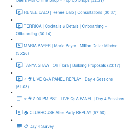
Offers with Online Shop + Pop Up Shops (32:31)
RENEE DALO | Renee Dalo | Consultations (30:37)
TERRICA | Cocktails & Details | Onboarding +
Offboarding (30:14)
MARIA BAYER | Maria Bayer | Million Dollar Mindset
(35:26)
TANYA SHAW | Oh Flora | Building Proposals (23:17)
⭐ 🎥 LIVE Q+A PANEL REPLAY | Day 4 Sessions
(61:03)
⭐ 🎥 2:00 PM PST | LIVE Q+A PANEL | Day 4 Sessions
🏠 CLUBHOUSE After Party REPLAY (57:50)
📋 Day 4 Survey