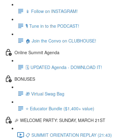
📱 Follow on INSTAGRAM!
🎙 Tune in to the PODCAST!
🏠 Join the Convo on CLUBHOUSE!
Online Summit Agenda
🗓️ UPDATED Agenda - DOWNLOAD IT!
BONUSES
🎁 Virtual Swag Bag
⭐ Educator Bundle ($1,400+ value)
🎉 WELCOME PARTY: SUNDAY, MARCH 21ST
📋 SUMMIT ORIENTATION REPLAY (21:43)