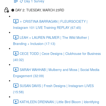
📋 Day 1 Survey
⚫️ DAY 2: TUESDAY, MARCH 23RD
⭐️ CRISTINA BARRAGAN | FLEURSOCIETY |
Instagram 101 LIVE Training REPLAY (67:45)
LEAH + LAUREN PALMER | The Wild Mother |
Branding + Inclusion (17:13)
CECE TODD | Cece Designs | Clubhouse for Business
(40:32)
SARAH WAHHAB | Mulberry and Moss | Social Media
Engagement (32:09)
SUSAN DAVIS | Fresh Designs | Instagram LIVES
(15:58)
KATHLEEN DRENNAN | Little Bird Bloom | Identifying