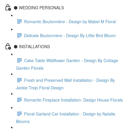
⚫️ WEDDING PERSONALS
Romantic Boutonnière - Design by Mabel M Floral
Delicate Boutonniere - Design By Little Bird Bloom
⚫️ INSTALLATIONS
Cake Table Wildflower Garden - Design By Cottage
Garden Florals
Fresh and Preserved Wall Installation - Design By
Jackie Trejo Floral Design
Romantic Fireplace Installation- Design House Florals
Floral Garland Car Installation - Design by Natalie
Blooms