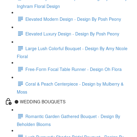
Inghram Floral Design
Elevated Modern Design - Design By Posh Peony
Elevated Luxury Design - Design By Posh Peony
Large Lush Colorful Bouquet - Design By Amy Nicole
Floral
Free-Form Focal Table Runner - Design Oh Flora
Coral & Peach Centerpiece - Design by Mulberry &
Moss
⚫️ WEDDING BOUQUETS
Romantic Garden Gathered Bouquet - Design By
Beholden Blooms
Lush Burgundy Shades Bridal Bouquet - Design By