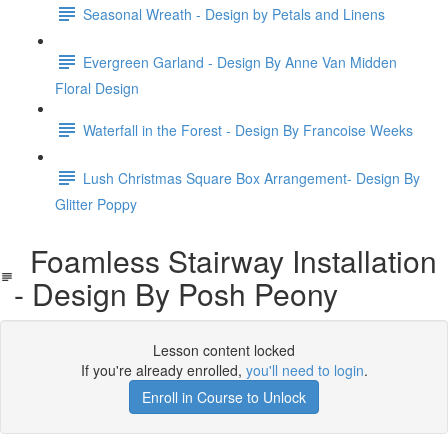
Seasonal Wreath - Design by Petals and Linens
Evergreen Garland - Design By Anne Van Midden
Floral Design
Waterfall in the Forest - Design By Francoise Weeks
Lush Christmas Square Box Arrangement- Design By
Glitter Poppy
Foamless Stairway Installation
- Design By Posh Peony
Lesson content locked
If you're already enrolled,
you'll need to login
.
Enroll in Course to Unlock