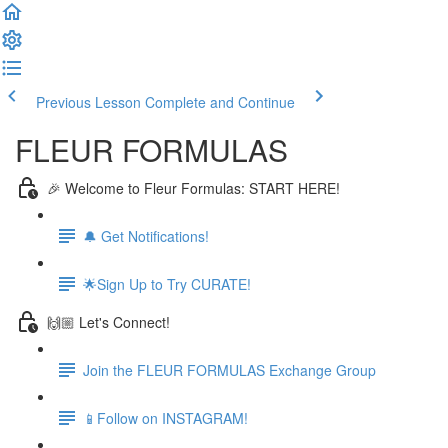
Previous Lesson
Complete and Continue
FLEUR FORMULAS
🎉 Welcome to Fleur Formulas: START HERE!
🔔 Get Notifications!
🌟Sign Up to Try CURATE!
🙌🏼 Let's Connect!
Join the FLEUR FORMULAS Exchange Group
📱Follow on INSTAGRAM!