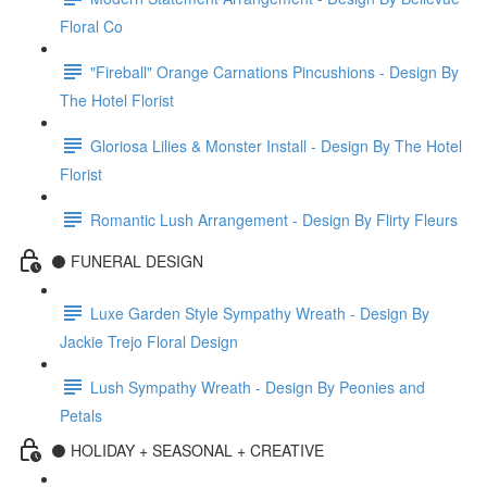
Floral Co
"Fireball" Orange Carnations Pincushions - Design By
The Hotel Florist
Gloriosa Lilies & Monster Install - Design By The Hotel
Florist
Romantic Lush Arrangement - Design By Flirty Fleurs
⚫️ FUNERAL DESIGN
Luxe Garden Style Sympathy Wreath - Design By
Jackie Trejo Floral Design
Lush Sympathy Wreath - Design By Peonies and
Petals
⚫️ HOLIDAY + SEASONAL + CREATIVE