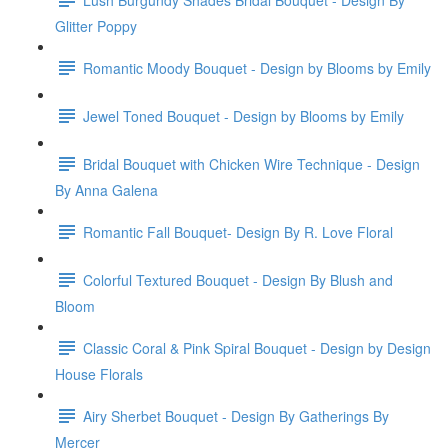
Glitter Poppy
Romantic Moody Bouquet - Design by Blooms by Emily
Jewel Toned Bouquet - Design by Blooms by Emily
Bridal Bouquet with Chicken Wire Technique - Design
By Anna Galena
Romantic Fall Bouquet- Design By R. Love Floral
Colorful Textured Bouquet - Design By Blush and
Bloom
Classic Coral & Pink Spiral Bouquet - Design by Design
House Florals
Airy Sherbet Bouquet - Design By Gatherings By
Mercer