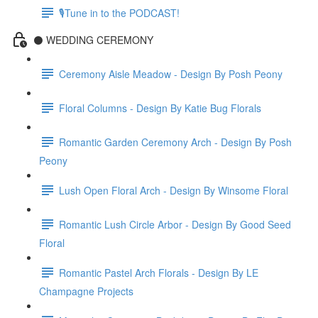
🎙Tune in to the PODCAST!
⚫️ WEDDING CEREMONY
Ceremony Aisle Meadow - Design By Posh Peony
Floral Columns - Design By Katie Bug Florals
Romantic Garden Ceremony Arch - Design By Posh
Peony
Lush Open Floral Arch - Design By Winsome Floral
Romantic Lush Circle Arbor - Design By Good Seed
Floral
Romantic Pastel Arch Florals - Design By LE
Champagne Projects