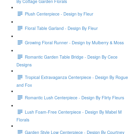
By Cottage Garden Florals
Plush Centerpiece - Design by Fleur
Floral Table Garland - Design By Fleur
Growing Floral Runner - Design by Mulberry & Moss
Romantic Garden Table Bridge - Design By Cece
Designs
Tropical Extravaganza Centerpiece - Design By Rogue
and Fox
Romantic Lush Centerpiece - Design By Flirty Fleurs
Lush Foam-Free Centerpiece - Design By Mabel M
Florals
Garden Style Low Centerpiece - Design By Courtney