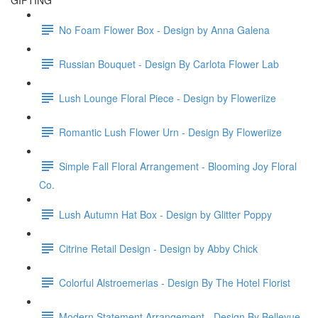
GIFTING
No Foam Flower Box - Design by Anna Galena
Russian Bouquet - Design By Carlota Flower Lab
Lush Lounge Floral Piece - Design by Floweriize
Romantic Lush Flower Urn - Design By Floweriize
Simple Fall Floral Arrangement - Blooming Joy Floral
Co.
Lush Autumn Hat Box - Design by Glitter Poppy
Citrine Retail Design - Design by Abby Chick
Colorful Alstroemerias - Design By The Hotel Florist
Modern Statement Arrangement - Design By Bellevue