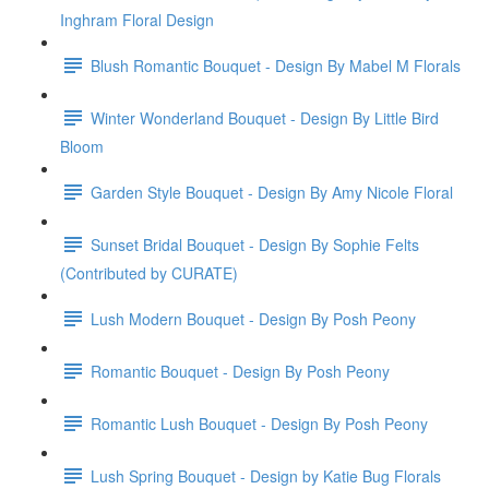
Inghram Floral Design
Blush Romantic Bouquet - Design By Mabel M Florals
Winter Wonderland Bouquet - Design By Little Bird
Bloom
Garden Style Bouquet - Design By Amy Nicole Floral
Sunset Bridal Bouquet - Design By Sophie Felts
(Contributed by CURATE)
Lush Modern Bouquet - Design By Posh Peony
Romantic Bouquet - Design By Posh Peony
Romantic Lush Bouquet - Design By Posh Peony
Lush Spring Bouquet - Design by Katie Bug Florals