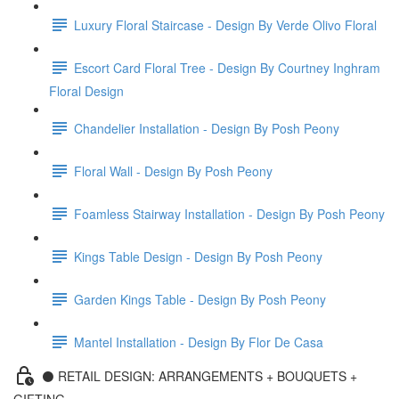
Luxury Floral Staircase - Design By Verde Olivo Floral
Escort Card Floral Tree - Design By Courtney Inghram
Floral Design
Chandelier Installation - Design By Posh Peony
Floral Wall - Design By Posh Peony
Foamless Stairway Installation - Design By Posh Peony
Kings Table Design - Design By Posh Peony
Garden Kings Table - Design By Posh Peony
Mantel Installation - Design By Flor De Casa
⚫️ RETAIL DESIGN: ARRANGEMENTS + BOUQUETS +