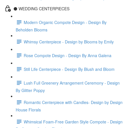
⚫️ WEDDING CENTERPIECES
Modern Organic Compote Design - Design By
Beholden Blooms
Whimsy Centerpiece - Design by Blooms by Emily
Rose Compote Design - Design By Anna Galena
Still Life Centerpiece - Design By Blush and Bloom
Lush Full Greenery Arrangement Ceremony - Design
By Glitter Poppy
Romantic Centerpiece with Candles- Design by Design
House Florals
Whimsical Foam-Free Garden Style Compote - Design