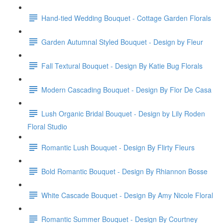
Hand-tied Wedding Bouquet - Cottage Garden Florals
Garden Autumnal Styled Bouquet - Design by Fleur
Fall Textural Bouquet - Design By Katie Bug Florals
Modern Cascading Bouquet - Design By Flor De Casa
Lush Organic Bridal Bouquet - Design by Lily Roden
Floral Studio
Romantic Lush Bouquet - Design By Flirty Fleurs
Bold Romantic Bouquet - Design By Rhiannon Bosse
White Cascade Bouquet - Design By Amy Nicole Floral
Romantic Summer Bouquet - Design By Courtney