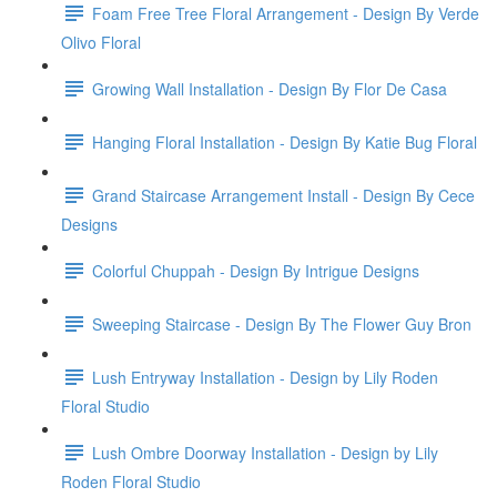
Foam Free Tree Floral Arrangement - Design By Verde
Olivo Floral
Growing Wall Installation - Design By Flor De Casa
Hanging Floral Installation - Design By Katie Bug Floral
Grand Staircase Arrangement Install - Design By Cece
Designs
Colorful Chuppah - Design By Intrigue Designs
Sweeping Staircase - Design By The Flower Guy Bron
Lush Entryway Installation - Design by Lily Roden
Floral Studio
Lush Ombre Doorway Installation - Design by Lily
Roden Floral Studio