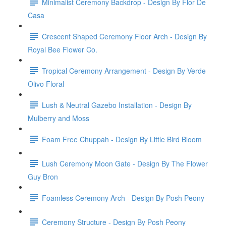
Minimalist Ceremony Backdrop - Design By Flor De
Casa
Crescent Shaped Ceremony Floor Arch - Design By
Royal Bee Flower Co.
Tropical Ceremony Arrangement - Design By Verde
Olivo Floral
Lush & Neutral Gazebo Installation - Design By
Mulberry and Moss
Foam Free Chuppah - Design By Little Bird Bloom
Lush Ceremony Moon Gate - Design By The Flower
Guy Bron
Foamless Ceremony Arch - Design By Posh Peony
Ceremony Structure - Design By Posh Peony