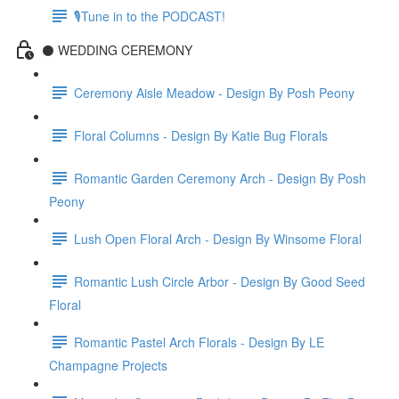
🎙Tune in to the PODCAST!
⚫️ WEDDING CEREMONY
Ceremony Aisle Meadow - Design By Posh Peony
Floral Columns - Design By Katie Bug Florals
Romantic Garden Ceremony Arch - Design By Posh
Peony
Lush Open Floral Arch - Design By Winsome Floral
Romantic Lush Circle Arbor - Design By Good Seed
Floral
Romantic Pastel Arch Florals - Design By LE
Champagne Projects