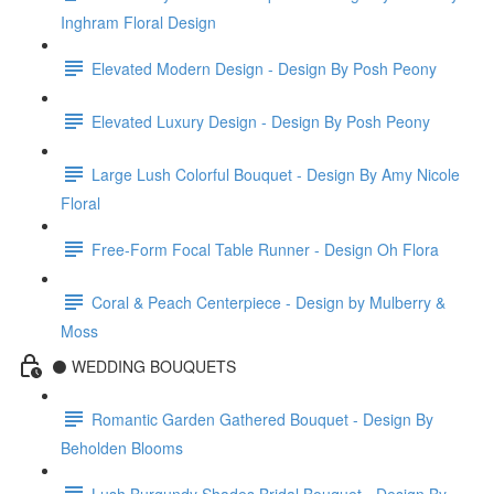
Inghram Floral Design
Elevated Modern Design - Design By Posh Peony
Elevated Luxury Design - Design By Posh Peony
Large Lush Colorful Bouquet - Design By Amy Nicole
Floral
Free-Form Focal Table Runner - Design Oh Flora
Coral & Peach Centerpiece - Design by Mulberry &
Moss
⚫️ WEDDING BOUQUETS
Romantic Garden Gathered Bouquet - Design By
Beholden Blooms
Lush Burgundy Shades Bridal Bouquet - Design By