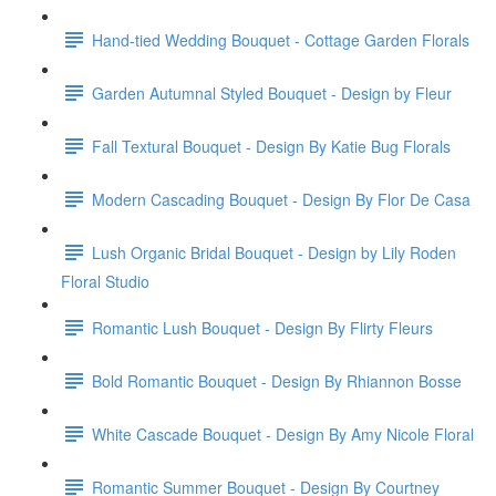
Hand-tied Wedding Bouquet - Cottage Garden Florals
Garden Autumnal Styled Bouquet - Design by Fleur
Fall Textural Bouquet - Design By Katie Bug Florals
Modern Cascading Bouquet - Design By Flor De Casa
Lush Organic Bridal Bouquet - Design by Lily Roden
Floral Studio
Romantic Lush Bouquet - Design By Flirty Fleurs
Bold Romantic Bouquet - Design By Rhiannon Bosse
White Cascade Bouquet - Design By Amy Nicole Floral
Romantic Summer Bouquet - Design By Courtney