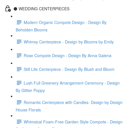
⚫️ WEDDING CENTERPIECES
Modern Organic Compote Design - Design By
Beholden Blooms
Whimsy Centerpiece - Design by Blooms by Emily
Rose Compote Design - Design By Anna Galena
Still Life Centerpiece - Design By Blush and Bloom
Lush Full Greenery Arrangement Ceremony - Design
By Glitter Poppy
Romantic Centerpiece with Candles- Design by Design
House Florals
Whimsical Foam-Free Garden Style Compote - Design