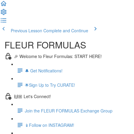
Previous Lesson
Complete and Continue
FLEUR FORMULAS
🎉 Welcome to Fleur Formulas: START HERE!
🔔 Get Notifications!
🌟Sign Up to Try CURATE!
🙌🏼 Let's Connect!
Join the FLEUR FORMULAS Exchange Group
📱Follow on INSTAGRAM!