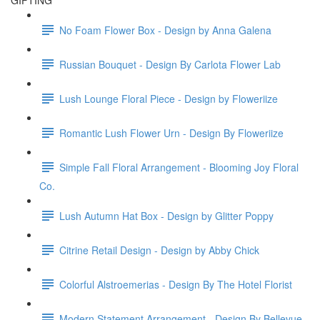
GIFTING
No Foam Flower Box - Design by Anna Galena
Russian Bouquet - Design By Carlota Flower Lab
Lush Lounge Floral Piece - Design by Floweriize
Romantic Lush Flower Urn - Design By Floweriize
Simple Fall Floral Arrangement - Blooming Joy Floral
Co.
Lush Autumn Hat Box - Design by Glitter Poppy
Citrine Retail Design - Design by Abby Chick
Colorful Alstroemerias - Design By The Hotel Florist
Modern Statement Arrangement - Design By Bellevue