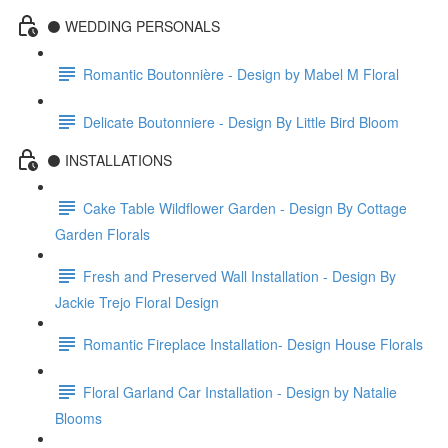
⚫️ WEDDING PERSONALS
Romantic Boutonnière - Design by Mabel M Floral
Delicate Boutonniere - Design By Little Bird Bloom
⚫️ INSTALLATIONS
Cake Table Wildflower Garden - Design By Cottage
Garden Florals
Fresh and Preserved Wall Installation - Design By
Jackie Trejo Floral Design
Romantic Fireplace Installation- Design House Florals
Floral Garland Car Installation - Design by Natalie
Blooms