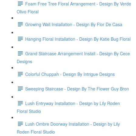
Foam Free Tree Floral Arrangement - Design By Verde
Olivo Floral
Growing Wall Installation - Design By Flor De Casa
Hanging Floral Installation - Design By Katie Bug Floral
Grand Staircase Arrangement Install - Design By Cece
Designs
Colorful Chuppah - Design By Intrigue Designs
Sweeping Staircase - Design By The Flower Guy Bron
Lush Entryway Installation - Design by Lily Roden
Floral Studio
Lush Ombre Doorway Installation - Design by Lily
Roden Floral Studio