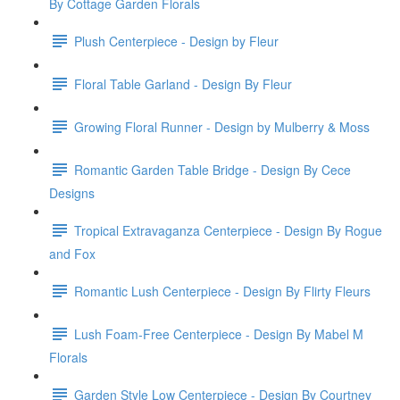
By Cottage Garden Florals
Plush Centerpiece - Design by Fleur
Floral Table Garland - Design By Fleur
Growing Floral Runner - Design by Mulberry & Moss
Romantic Garden Table Bridge - Design By Cece
Designs
Tropical Extravaganza Centerpiece - Design By Rogue
and Fox
Romantic Lush Centerpiece - Design By Flirty Fleurs
Lush Foam-Free Centerpiece - Design By Mabel M
Florals
Garden Style Low Centerpiece - Design By Courtney