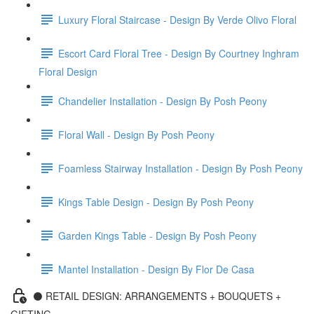
Luxury Floral Staircase - Design By Verde Olivo Floral
Escort Card Floral Tree - Design By Courtney Inghram
Floral Design
Chandelier Installation - Design By Posh Peony
Floral Wall - Design By Posh Peony
Foamless Stairway Installation - Design By Posh Peony
Kings Table Design - Design By Posh Peony
Garden Kings Table - Design By Posh Peony
Mantel Installation - Design By Flor De Casa
⚫️ RETAIL DESIGN: ARRANGEMENTS + BOUQUETS +