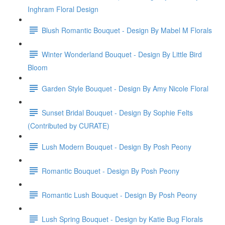
Inghram Floral Design
Blush Romantic Bouquet - Design By Mabel M Florals
Winter Wonderland Bouquet - Design By Little Bird
Bloom
Garden Style Bouquet - Design By Amy Nicole Floral
Sunset Bridal Bouquet - Design By Sophie Felts
(Contributed by CURATE)
Lush Modern Bouquet - Design By Posh Peony
Romantic Bouquet - Design By Posh Peony
Romantic Lush Bouquet - Design By Posh Peony
Lush Spring Bouquet - Design by Katie Bug Florals