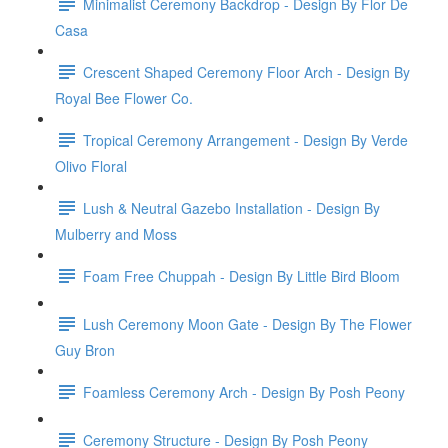
Minimalist Ceremony Backdrop - Design By Flor De
Casa
Crescent Shaped Ceremony Floor Arch - Design By
Royal Bee Flower Co.
Tropical Ceremony Arrangement - Design By Verde
Olivo Floral
Lush & Neutral Gazebo Installation - Design By
Mulberry and Moss
Foam Free Chuppah - Design By Little Bird Bloom
Lush Ceremony Moon Gate - Design By The Flower
Guy Bron
Foamless Ceremony Arch - Design By Posh Peony
Ceremony Structure - Design By Posh Peony