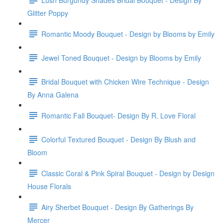
Glitter Poppy
Romantic Moody Bouquet - Design by Blooms by Emily
Jewel Toned Bouquet - Design by Blooms by Emily
Bridal Bouquet with Chicken Wire Technique - Design
By Anna Galena
Romantic Fall Bouquet- Design By R. Love Floral
Colorful Textured Bouquet - Design By Blush and
Bloom
Classic Coral & Pink Spiral Bouquet - Design by Design
House Florals
Airy Sherbet Bouquet - Design By Gatherings By
Mercer