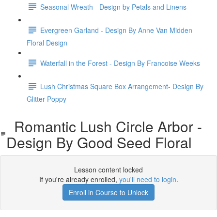
Seasonal Wreath - Design by Petals and Linens
Evergreen Garland - Design By Anne Van Midden
Floral Design
Waterfall in the Forest - Design By Francoise Weeks
Lush Christmas Square Box Arrangement- Design By
Glitter Poppy
Romantic Lush Circle Arbor -
Design By Good Seed Floral
Lesson content locked
If you're already enrolled,
you'll need to login
.
Enroll in Course to Unlock