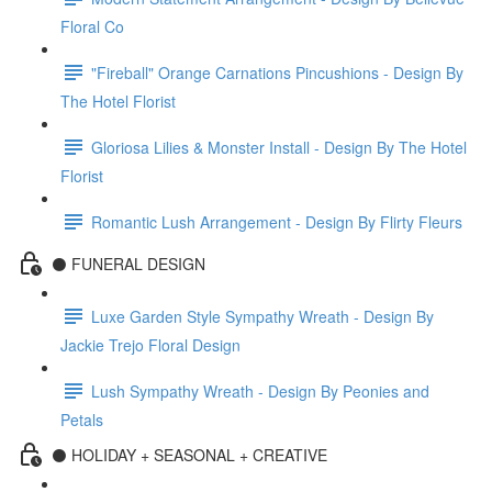
Floral Co
"Fireball" Orange Carnations Pincushions - Design By
The Hotel Florist
Gloriosa Lilies & Monster Install - Design By The Hotel
Florist
Romantic Lush Arrangement - Design By Flirty Fleurs
⚫️ FUNERAL DESIGN
Luxe Garden Style Sympathy Wreath - Design By
Jackie Trejo Floral Design
Lush Sympathy Wreath - Design By Peonies and
Petals
⚫️ HOLIDAY + SEASONAL + CREATIVE