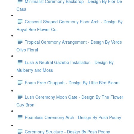
Minimalist Ceremony Backdrop - Design By Flor De
Casa
Crescent Shaped Ceremony Floor Arch - Design By
Royal Bee Flower Co.
Tropical Ceremony Arrangement - Design By Verde
Olivo Floral
Lush & Neutral Gazebo Installation - Design By
Mulberry and Moss
Foam Free Chuppah - Design By Little Bird Bloom
Lush Ceremony Moon Gate - Design By The Flower
Guy Bron
Foamless Ceremony Arch - Design By Posh Peony
Ceremony Structure - Design By Posh Peony