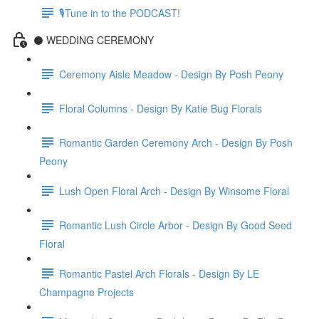
🎙Tune in to the PODCAST!
⚫️ WEDDING CEREMONY
Ceremony Aisle Meadow - Design By Posh Peony
Floral Columns - Design By Katie Bug Florals
Romantic Garden Ceremony Arch - Design By Posh
Peony
Lush Open Floral Arch - Design By Winsome Floral
Romantic Lush Circle Arbor - Design By Good Seed
Floral
Romantic Pastel Arch Florals - Design By LE
Champagne Projects