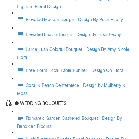
Inghram Floral Design
Elevated Modern Design - Design By Posh Peony
Elevated Luxury Design - Design By Posh Peony
Large Lush Colorful Bouquet - Design By Amy Nicole
Floral
Free-Form Focal Table Runner - Design Oh Flora
Coral & Peach Centerpiece - Design by Mulberry &
Moss
⚫️ WEDDING BOUQUETS
Romantic Garden Gathered Bouquet - Design By
Beholden Blooms
Lush Burgundy Shades Bridal Bouquet - Design By