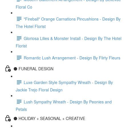
Floral Co
"Fireball" Orange Carnations Pincushions - Design By
The Hotel Florist
Gloriosa Lilies & Monster Install - Design By The Hotel
Florist
Romantic Lush Arrangement - Design By Flirty Fleurs
⚫️ FUNERAL DESIGN
Luxe Garden Style Sympathy Wreath - Design By
Jackie Trejo Floral Design
Lush Sympathy Wreath - Design By Peonies and
Petals
⚫️ HOLIDAY + SEASONAL + CREATIVE