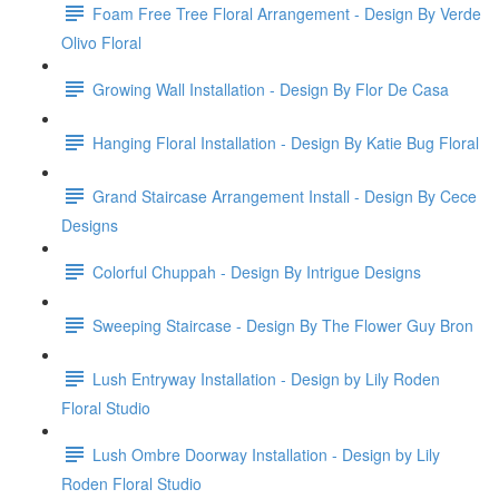
Foam Free Tree Floral Arrangement - Design By Verde
Olivo Floral
Growing Wall Installation - Design By Flor De Casa
Hanging Floral Installation - Design By Katie Bug Floral
Grand Staircase Arrangement Install - Design By Cece
Designs
Colorful Chuppah - Design By Intrigue Designs
Sweeping Staircase - Design By The Flower Guy Bron
Lush Entryway Installation - Design by Lily Roden
Floral Studio
Lush Ombre Doorway Installation - Design by Lily
Roden Floral Studio