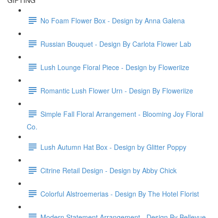
GIFTING
No Foam Flower Box - Design by Anna Galena
Russian Bouquet - Design By Carlota Flower Lab
Lush Lounge Floral Piece - Design by Floweriize
Romantic Lush Flower Urn - Design By Floweriize
Simple Fall Floral Arrangement - Blooming Joy Floral
Co.
Lush Autumn Hat Box - Design by Glitter Poppy
Citrine Retail Design - Design by Abby Chick
Colorful Alstroemerias - Design By The Hotel Florist
Modern Statement Arrangement - Design By Bellevue