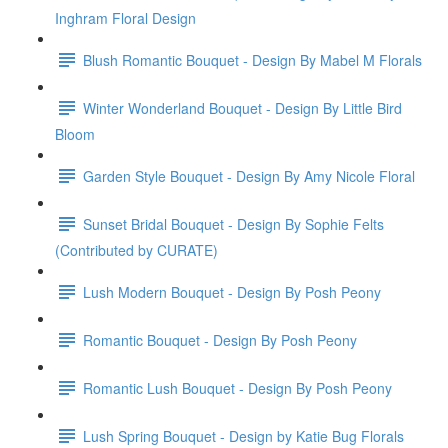
Inghram Floral Design
Blush Romantic Bouquet - Design By Mabel M Florals
Winter Wonderland Bouquet - Design By Little Bird
Bloom
Garden Style Bouquet - Design By Amy Nicole Floral
Sunset Bridal Bouquet - Design By Sophie Felts
(Contributed by CURATE)
Lush Modern Bouquet - Design By Posh Peony
Romantic Bouquet - Design By Posh Peony
Romantic Lush Bouquet - Design By Posh Peony
Lush Spring Bouquet - Design by Katie Bug Florals