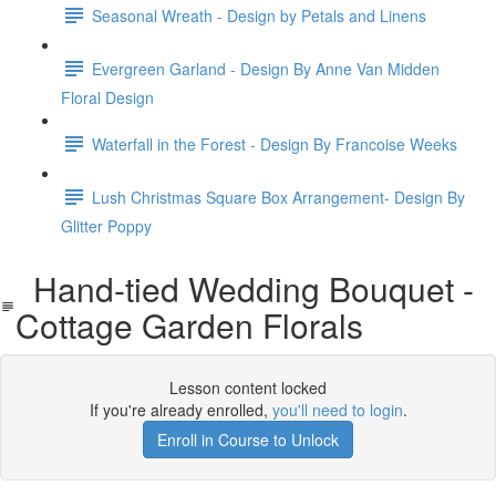
Seasonal Wreath - Design by Petals and Linens
Evergreen Garland - Design By Anne Van Midden
Floral Design
Waterfall in the Forest - Design By Francoise Weeks
Lush Christmas Square Box Arrangement- Design By
Glitter Poppy
Hand-tied Wedding Bouquet -
Cottage Garden Florals
Lesson content locked
If you're already enrolled,
you'll need to login
.
Enroll in Course to Unlock