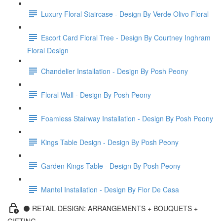
Luxury Floral Staircase - Design By Verde Olivo Floral
Escort Card Floral Tree - Design By Courtney Inghram
Floral Design
Chandelier Installation - Design By Posh Peony
Floral Wall - Design By Posh Peony
Foamless Stairway Installation - Design By Posh Peony
Kings Table Design - Design By Posh Peony
Garden Kings Table - Design By Posh Peony
Mantel Installation - Design By Flor De Casa
⚫️ RETAIL DESIGN: ARRANGEMENTS + BOUQUETS +