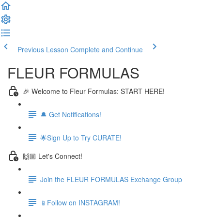
Previous Lesson
Complete and Continue
FLEUR FORMULAS
🎉 Welcome to Fleur Formulas: START HERE!
🔔 Get Notifications!
🌟Sign Up to Try CURATE!
🙌🏼 Let's Connect!
Join the FLEUR FORMULAS Exchange Group
📱Follow on INSTAGRAM!