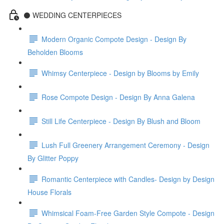
⚫️ WEDDING CENTERPIECES
Modern Organic Compote Design - Design By
Beholden Blooms
Whimsy Centerpiece - Design by Blooms by Emily
Rose Compote Design - Design By Anna Galena
Still Life Centerpiece - Design By Blush and Bloom
Lush Full Greenery Arrangement Ceremony - Design
By Glitter Poppy
Romantic Centerpiece with Candles- Design by Design
House Florals
Whimsical Foam-Free Garden Style Compote - Design