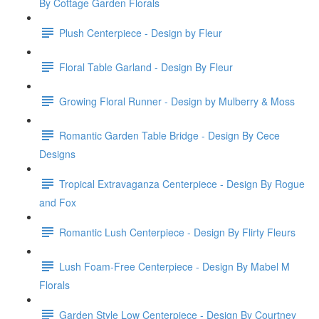
By Cottage Garden Florals
Plush Centerpiece - Design by Fleur
Floral Table Garland - Design By Fleur
Growing Floral Runner - Design by Mulberry & Moss
Romantic Garden Table Bridge - Design By Cece
Designs
Tropical Extravaganza Centerpiece - Design By Rogue
and Fox
Romantic Lush Centerpiece - Design By Flirty Fleurs
Lush Foam-Free Centerpiece - Design By Mabel M
Florals
Garden Style Low Centerpiece - Design By Courtney