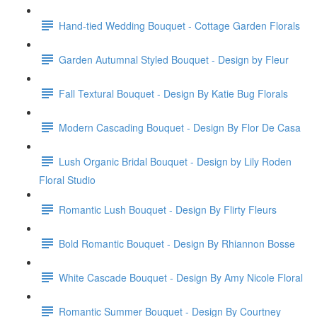
Hand-tied Wedding Bouquet - Cottage Garden Florals
Garden Autumnal Styled Bouquet - Design by Fleur
Fall Textural Bouquet - Design By Katie Bug Florals
Modern Cascading Bouquet - Design By Flor De Casa
Lush Organic Bridal Bouquet - Design by Lily Roden
Floral Studio
Romantic Lush Bouquet - Design By Flirty Fleurs
Bold Romantic Bouquet - Design By Rhiannon Bosse
White Cascade Bouquet - Design By Amy Nicole Floral
Romantic Summer Bouquet - Design By Courtney