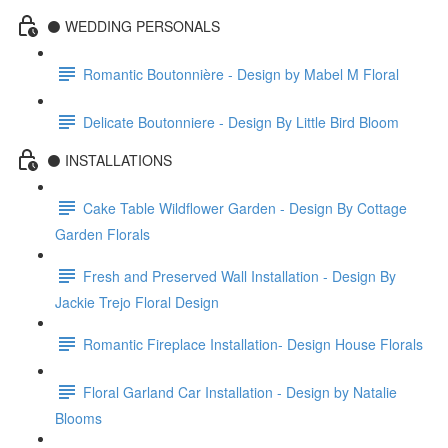
⚫️ WEDDING PERSONALS
Romantic Boutonnière - Design by Mabel M Floral
Delicate Boutonniere - Design By Little Bird Bloom
⚫️ INSTALLATIONS
Cake Table Wildflower Garden - Design By Cottage
Garden Florals
Fresh and Preserved Wall Installation - Design By
Jackie Trejo Floral Design
Romantic Fireplace Installation- Design House Florals
Floral Garland Car Installation - Design by Natalie
Blooms