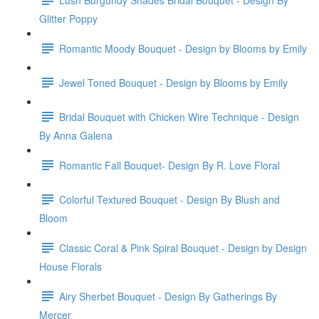
Glitter Poppy
Romantic Moody Bouquet - Design by Blooms by Emily
Jewel Toned Bouquet - Design by Blooms by Emily
Bridal Bouquet with Chicken Wire Technique - Design
By Anna Galena
Romantic Fall Bouquet- Design By R. Love Floral
Colorful Textured Bouquet - Design By Blush and
Bloom
Classic Coral & Pink Spiral Bouquet - Design by Design
House Florals
Airy Sherbet Bouquet - Design By Gatherings By
Mercer